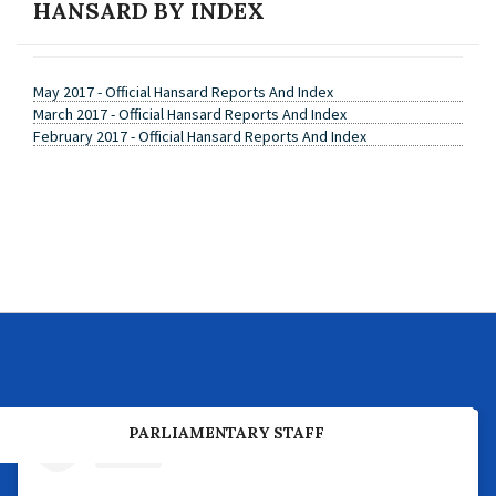
HANSARD BY INDEX
May 2017 - Official Hansard Reports And Index
March 2017 - Official Hansard Reports And Index
February 2017 - Official Hansard Reports And Index
PREVIOUS PARLIAMENTARY BUSINESS
PARLIAMENTARY STAFF