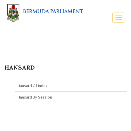
HANSARD
Hansard Of Index
Hansard By Session