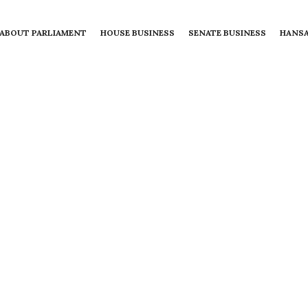
ABOUT PARLIAMENT
HOUSE BUSINESS
SENATE BUSINESS
HANS