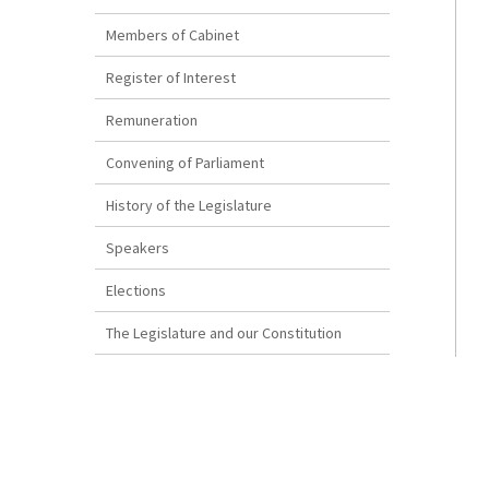
Members of Cabinet
Register of Interest
Remuneration
Convening of Parliament
History of the Legislature
Speakers
Elections
The Legislature and our Constitution
How a Bill Becomes Law
Disclaimer
The Reproduction of Bermuda Legislation