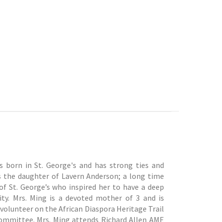
 born in St. George's and has strong ties and
s the daughter of Lavern Anderson; a long time
f St. George’s who inspired her to have a deep
. Mrs. Ming is a devoted mother of 3 and is
 volunteer on the African Diaspora Heritage Trail
ommittee. Mrs. Ming attends Richard Allen AME