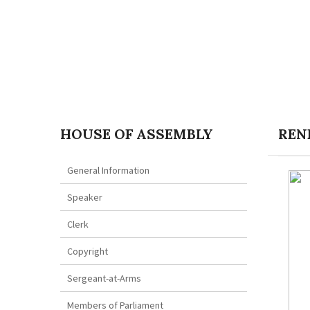
HOUSE OF ASSEMBLY
RENE
General Information
Speaker
Clerk
Copyright
Sergeant-at-Arms
Members of Parliament