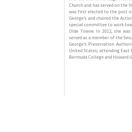
Church and has served on the St
was first elected to the post 
George’s and chaired the Activ
special committee to work tow
Olde Towne. In 2012, she was 
served as a member of the Sec
George’s Preservation Authori
United States; attending East 
Bermuda College and Howard Un