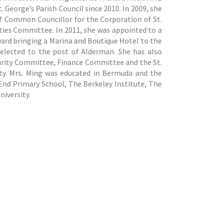
. George’s Parish Council since 2010. In 2009, she
of Common Councillor for the Corporation of St.
ities Committee. In 2011, she was appointed to a
ard bringing a Marina and Boutique Hotel to the
elected to the post of Alderman. She has also
urity Committee, Finance Committee and the St.
ty. Mrs. Ming was educated in Bermuda and the
End Primary School, The Berkeley Institute, The
iversity.