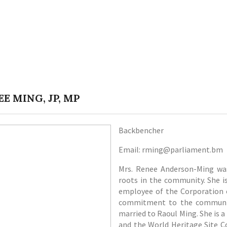
E MING, JP, MP
Backbencher
Email: rming@parliament.bm
Mrs. Renee Anderson-Ming was
roots in the community. She i
employee of the Corporation o
commitment to the community
married to Raoul Ming. She is a
and the World Heritage Site C