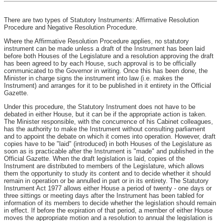
There are two types of Statutory Instruments: Affirmative Resolution
Procedure and Negative Resolution Procedure.
Where the Affirmative Resolution Procedure applies, no statutory
instrument can be made unless a draft of the Instrument has been laid
before both Houses of the Legislature and a resolution approving the draft
has been agreed to by each House, such approval is to be officially
communicated to the Governor in writing. Once this has been done, the
Minister in charge signs the instrument into law (i.e. makes the
Instrument) and arranges for it to be published in it entirety in the Official
Gazette.
Under this procedure, the Statutory Instrument does not have to be
debated in either House, but it can be if the appropriate action is taken.
The Minister responsible, with the concurrence of his Cabinet colleagues,
has the authority to make the Instrument without consulting parliament
and to appoint the debate on which it comes into operation. However, draft
copies have to be "laid" (introduced) in both Houses of the Legislature as
soon as is practicable after the Instrument is "made" and published in the
Official Gazette. When the draft legislation is laid, copies of the
Instrument are distributed to members of the Legislature, which allows
them the opportunity to study its content and to decide whether it should
remain in operation or be annulled in part or in its entirety. The Statutory
Instrument Act 1977 allows either House a period of twenty - one days or
three sittings or meeting days after the Instrument has been tabled for
information of its members to decide whether the legislation should remain
in effect. If before the expiration of that period, a member of either House
moves the appropriate motion and a resolution to annual the legislation is