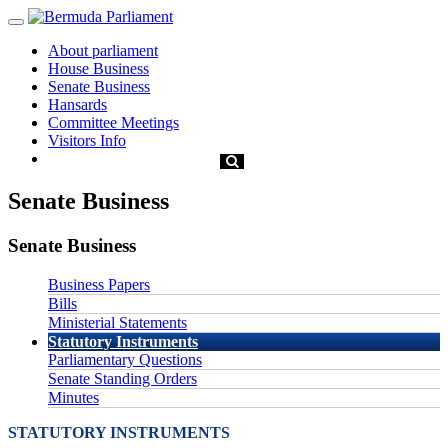
About parliament
House Business
Senate Business
Hansards
Committee Meetings
Visitors Info
Senate Business
Senate Business
Business Papers
Bills
Ministerial Statements
Statutory Instruments
Parliamentary Questions
Senate Standing Orders
Minutes
STATUTORY INSTRUMENTS