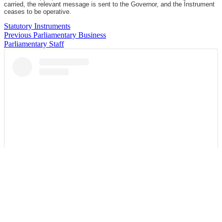
carried, the relevant message is sent to the Governor, and the Instrument
ceases to be operative.
Statutory Instruments
Previous Parliamentary Business
Parliamentary Staff
View this post on Instagram