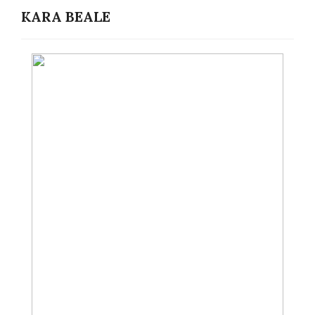
KARA BEALE