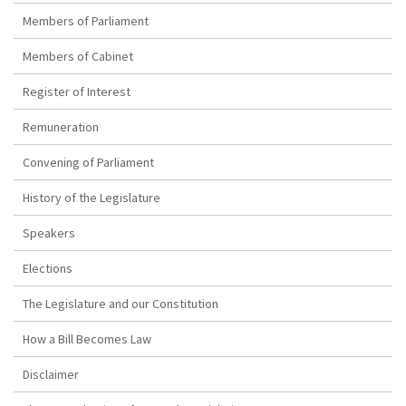
Members of Parliament
Members of Cabinet
Register of Interest
Remuneration
Convening of Parliament
History of the Legislature
Speakers
Elections
The Legislature and our Constitution
How a Bill Becomes Law
Disclaimer