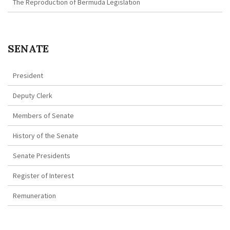
The Reproduction of Bermuda Legislation
SENATE
President
Deputy Clerk
Members of Senate
History of the Senate
Senate Presidents
Register of Interest
Remuneration