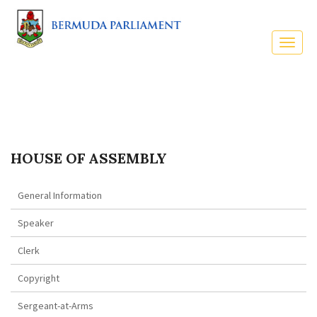
HOUSE OF ASSEMBLY
General Information
Speaker
Clerk
Copyright
Sergeant-at-Arms