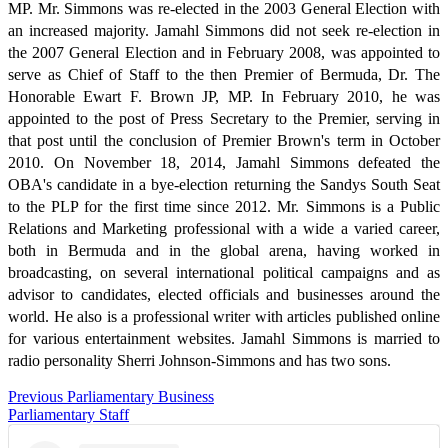
MP. Mr. Simmons was re-elected in the 2003 General Election with
an increased majority. Jamahl Simmons did not seek re-election in
the 2007 General Election and in February 2008, was appointed to
serve as Chief of Staff to the then Premier of Bermuda, Dr. The
Honorable Ewart F. Brown JP, MP. In February 2010, he was
appointed to the post of Press Secretary to the Premier, serving in
that post until the conclusion of Premier Brown's term in October
2010. On November 18, 2014, Jamahl Simmons defeated the
OBA's candidate in a bye-election returning the Sandys South Seat
to the PLP for the first time since 2012. Mr. Simmons is a Public
Relations and Marketing professional with a wide a varied career,
both in Bermuda and in the global arena, having worked in
broadcasting, on several international political campaigns and as
advisor to candidates, elected officials and businesses around the
world. He also is a professional writer with articles published online
for various entertainment websites. Jamahl Simmons is married to
radio personality Sherri Johnson-Simmons and has two sons.
Previous Parliamentary Business
Parliamentary Staff