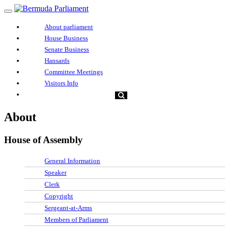
About parliament
House Business
Senate Business
Hansards
Committee Meetings
Visitors Info
About
House of Assembly
General Information
Speaker
Clerk
Copyright
Sergeant-at-Arms
Members of Parliament