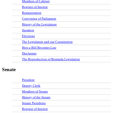
Members of Cabinet
Register of Interest
Remuneration
Convening of Parliament
History of the Legislature
Speakers
Elections
The Legislature and our Constitution
How a Bill Becomes Law
Disclaimer
The Reproduction of Bermuda Legislation
Senate
President
Deputy Clerk
Members of Senate
History of the Senate
Senate Presidents
Register of Interest