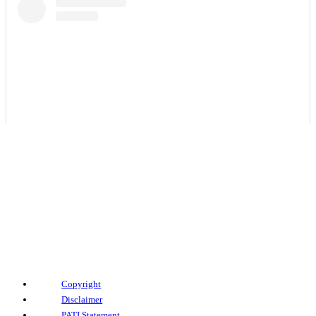
View this post on Instagram
Copyright
Disclaimer
PATI Statement