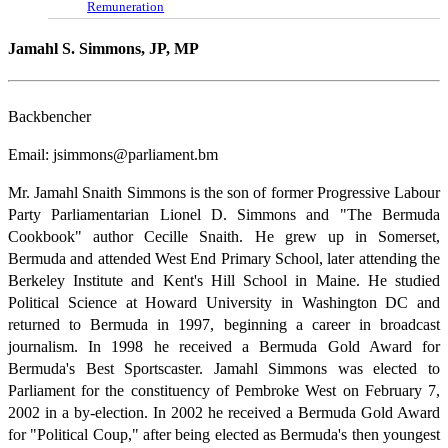
Remuneration
Jamahl S. Simmons, JP, MP
Backbencher
Email: jsimmons@parliament.bm
Mr. Jamahl Snaith Simmons is the son of former Progressive Labour
Party Parliamentarian Lionel D. Simmons and "The Bermuda
Cookbook" author Cecille Snaith. He grew up in Somerset,
Bermuda and attended West End Primary School, later attending the
Berkeley Institute and Kent's Hill School in Maine. He studied
Political Science at Howard University in Washington DC and
returned to Bermuda in 1997, beginning a career in broadcast
journalism. In 1998 he received a Bermuda Gold Award for
Bermuda's Best Sportscaster. Jamahl Simmons was elected to
Parliament for the constituency of Pembroke West on February 7,
2002 in a by-election. In 2002 he received a Bermuda Gold Award
for "Political Coup," after being elected as Bermuda's then youngest