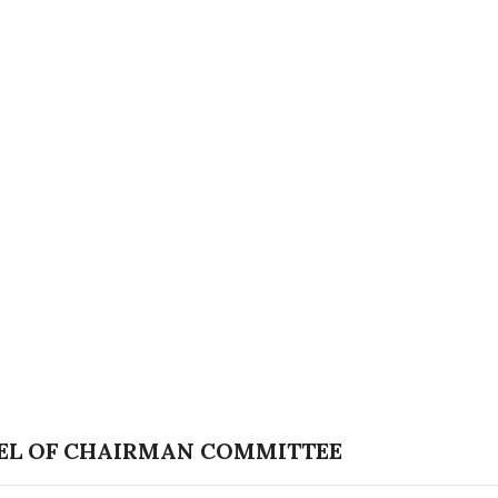
EL OF CHAIRMAN COMMITTEE