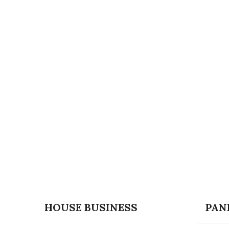
HOUSE BUSINESS
PAN