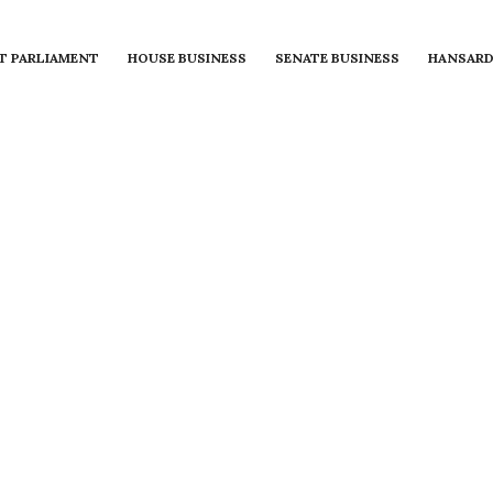
T PARLIAMENT
HOUSE BUSINESS
SENATE BUSINESS
HANSAR