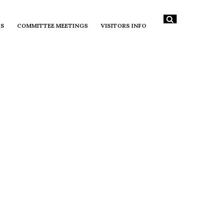
DS
COMMITTEE MEETINGS
VISITORS INFO