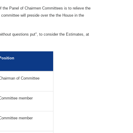
 the Panel of Chairmen Committees is to relieve the
committee will preside over the the House in the
ithout questions put", to consider the Estimates, at
.
Position
Chairman of Committee
Committee member
Committee member