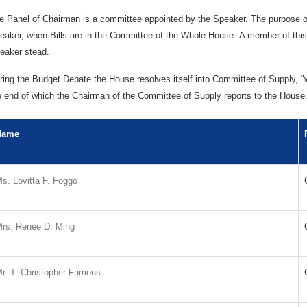
e Panel of Chairman is a committee appointed by the Speaker. The purpose of
eaker, when Bills are in the Committee of the Whole House. A member of this 
eaker stead.
ring the Budget Debate the House resolves itself into Committee of Supply, "w
e end of which the Chairman of the Committee of Supply reports to the House
Name
s. Lovitta F. Foggo
rs. Renee D. Ming
r. T. Christopher Famous