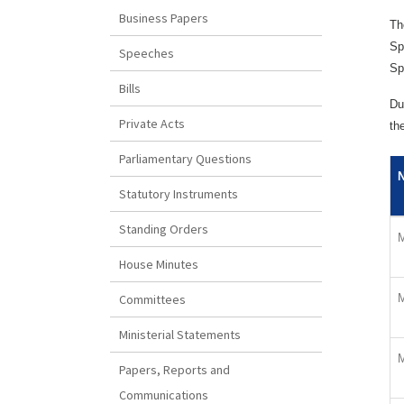
Business Papers
Th
Sp
Speeches
Sp
Bills
Du
Private Acts
th
Parliamentary Questions
Statutory Instruments
Standing Orders
M
House Minutes
M
Committees
Ministerial Statements
M
Papers, Reports and
Communications